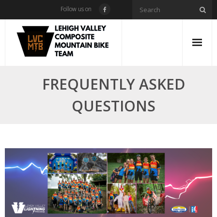
Skip
Follow us on
to
content
FREQUENTLY ASKED
QUESTIONS