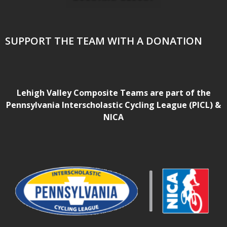
SUPPORT THE TEAM WITH A DONATION
Lehigh Valley Composite Teams are part of the
Pennsylvania Interscholastic Cycling League (PICL) &
NICA