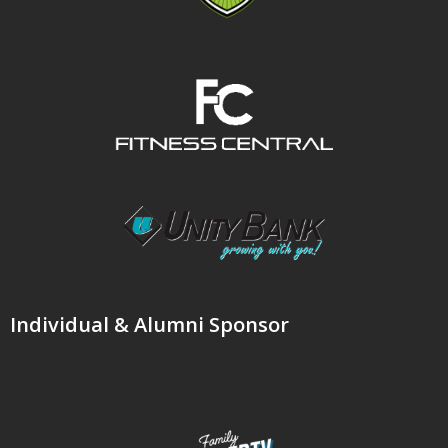
Individual & Alumni Sponsor