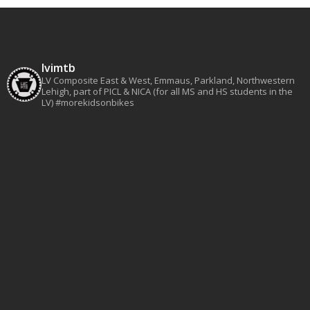
lvimtb
LV Composite East & West, Emmaus, Parkland, Northwestern
Lehigh, part of PICL & NICA (for all MS and HS students in the
LV)
#morekidsonbikes