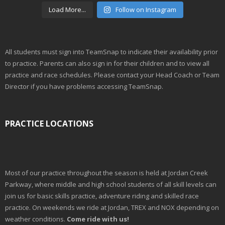
Load More...
Follow on Instagram
All students must sign into TeamSnap to indicate their availability prior
to practice. Parents can also sign in for their children and to view all
practice and race schedules. Please contact your Head Coach or Team
Director if you have problems accessing TeamSnap.
PRACTICE LOCATIONS
Most of our practice throughout the season is held at Jordan Creek
Parkway, where middle and high school students of all skill levels can
join us for basic skills practice, adventure riding and skilled race
practice. On weekends we ride at Jordan, TREX and NOX depending on
weather conditions.
Come ride with us!