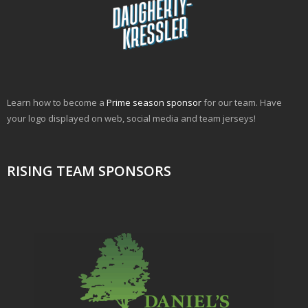
Learn how to become a
Prime season sponsor
for our team. Have
your logo displayed on web, social media and team jerseys!
RISING TEAM SPONSORS