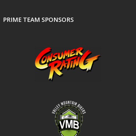
PRIME TEAM SPONSORS