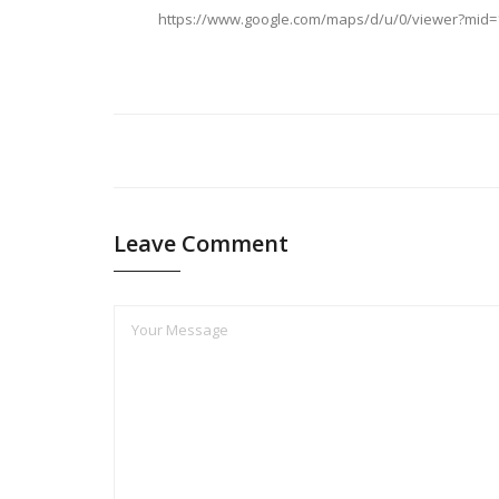
https://www.google.com/maps/d/u/0/viewer?mid
Leave Comment