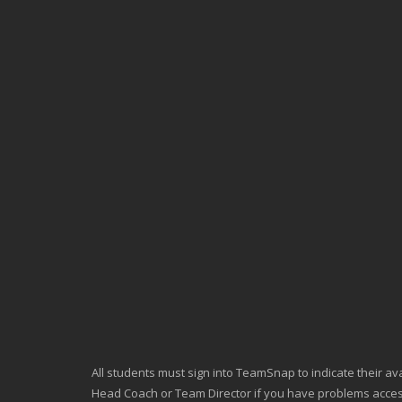
All students must sign into TeamSnap to indicate their avai
Head Coach or Team Director if you have problems acc