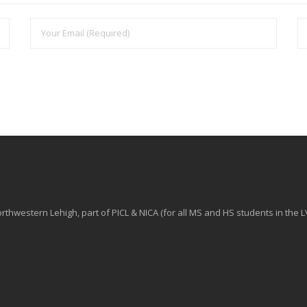
hwestern Lehigh, part of PICL & NICA (for all MS and HS students in the L