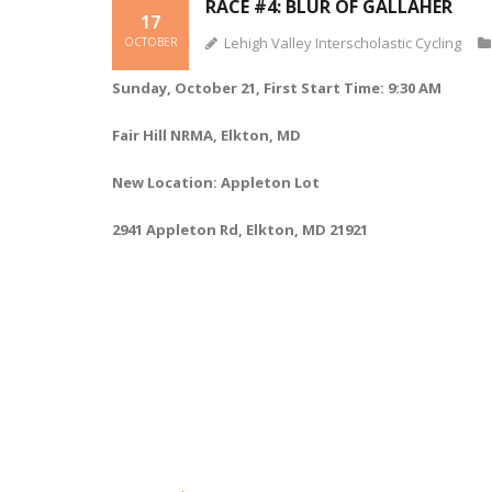
RACE #4: BLUR OF GALLAHER
17
Lehigh Valley Interscholastic Cycling
OCTOBER
Sunday, October 21, First Start Time: 9:30 AM
Fair Hill NRMA, Elkton, MD
New Location: Appleton Lot
2941 Appleton Rd, Elkton, MD 21921