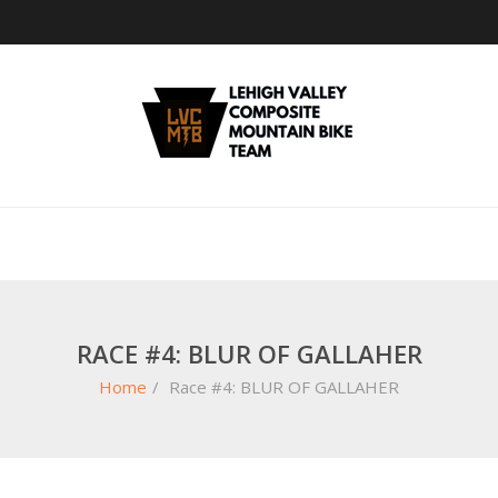
RACE #4: BLUR OF GALLAHER
Home
/
Race #4: BLUR OF GALLAHER