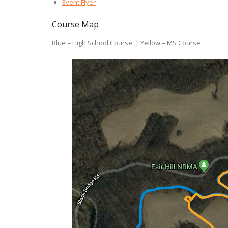
Event Flyer
Course Map
Blue = High School Course | Yellow = MS Course