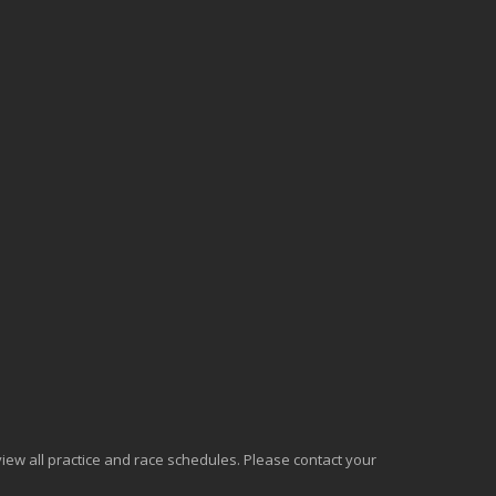
o view all practice and race schedules. Please contact your