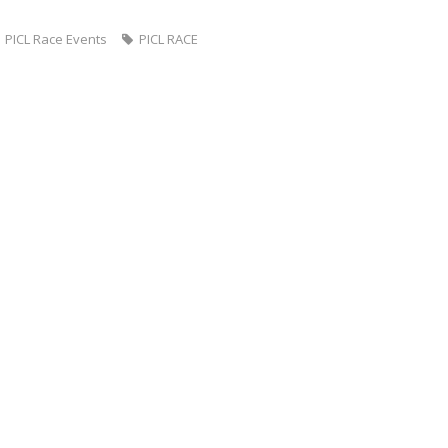
PICL Race Events
PICL RACE