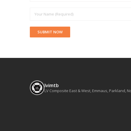
lvimtb
LV Composite East & West, Emmaus, Parkland, Nort