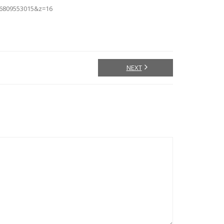
66809553015&z=16
NEXT