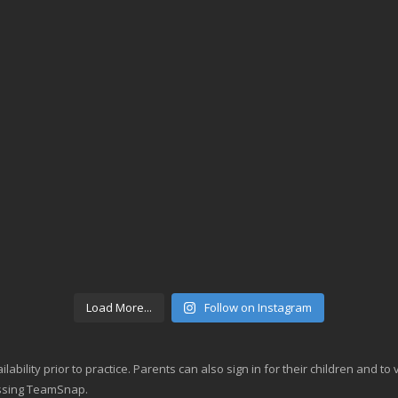
Load More...
Follow on Instagram
lability prior to practice. Parents can also sign in for their children and t
essing TeamSnap.