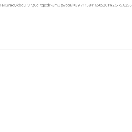
=1eK3racQkbqLP3Pg0qFtqJcdP-3mUgwot&ll=39.71158416505201%2C-75.825