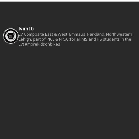
lvimtb
LV Composite East & West, Emmaus, Parkland, Northwestern
Lehigh, part of PICL & NICA (for all MS and HS students in the
LV)
#morekidsonbikes