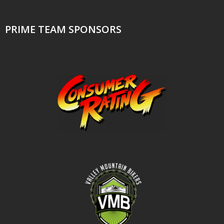
PRIME TEAM SPONSORS