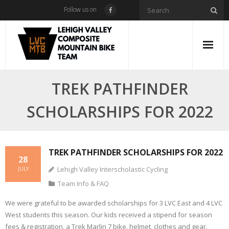
Skip
Follow us on
to
content
TREK PATHFINDER
SCHOLARSHIPS FOR 2022
TREK PATHFINDER SCHOLARSHIPS FOR 2022
28
Lehigh Valley Interscholastic Cycling
JULY
Team Info & FAQ
We were grateful to be awarded scholarships for 3 LVC East and 4 LVC
West students this season. Our kids received a stipend for season
fees & registration, a Trek Marlin 7 bike, helmet, clothes and gear.