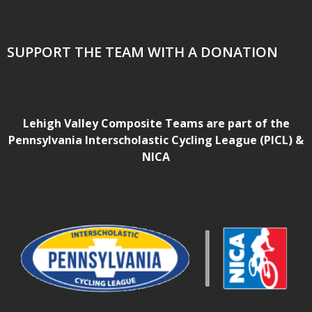
SUPPORT THE TEAM WITH A DONATION
Lehigh Valley Composite Teams are part of the
Pennsylvania Interscholastic Cycling League (PICL) &
NICA