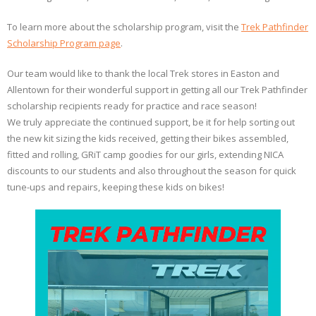
To learn more about the scholarship program, visit the
Trek Pathfinder
Scholarship Program page
.
Our team would like to thank the local Trek stores in Easton and
Allentown for their wonderful support in getting all our Trek Pathfinder
scholarship recipients ready for practice and race season!
We truly appreciate the continued support, be it for help sorting out
the new kit sizing the kids received, getting their bikes assembled,
fitted and rolling, GRiT camp goodies for our girls, extending NICA
discounts to our students and also throughout the season for quick
tune-ups and repairs, keeping these kids on bikes!