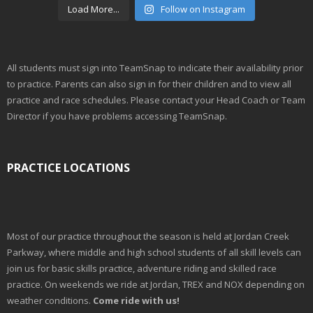
Load More...
Follow on Instagram
All students must sign into TeamSnap to indicate their availability prior
to practice. Parents can also sign in for their children and to view all
practice and race schedules. Please contact your Head Coach or Team
Director if you have problems accessing TeamSnap.
PRACTICE LOCATIONS
Most of our practice throughout the season is held at Jordan Creek
Parkway, where middle and high school students of all skill levels can
join us for basic skills practice, adventure riding and skilled race
practice. On weekends we ride at Jordan, TREX and NOX depending on
weather conditions.
Come ride with us!