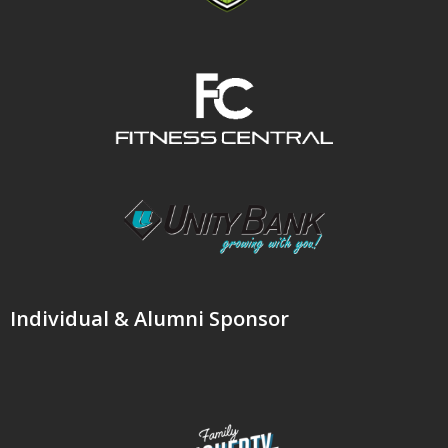
Individual & Alumni Sponsor