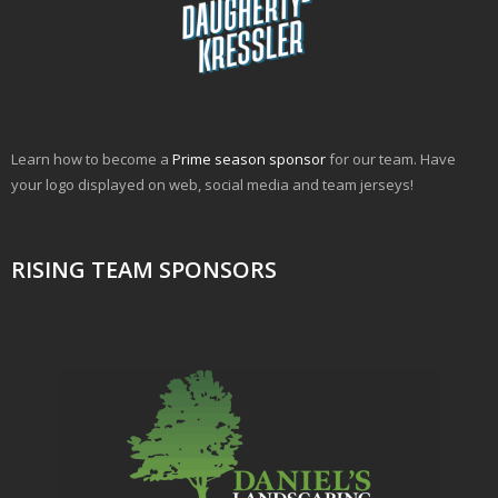
Learn how to become a
Prime season sponsor
for our team. Have
your logo displayed on web, social media and team jerseys!
RISING TEAM SPONSORS