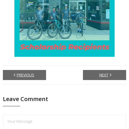
PREVIOUS
NEXT
Leave Comment