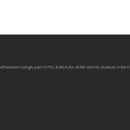
hwestern Lehigh, part of PICL & NICA (for all MS and HS students in the L