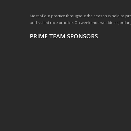
Most of our practice throughout the season is held at Jord
and skilled race practice. On weekends we ride at Jord
PRIME TEAM SPONSORS