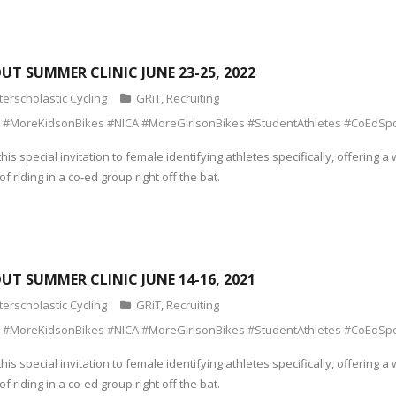
OUT SUMMER CLINIC JUNE 23-25, 2022
terscholastic Cycling
GRiT
,
Recruiting
 #MoreKidsonBikes #NICA #MoreGirlsonBikes #StudentAthletes #CoEdSpo
his special invitation to female identifying athletes specifically, offeri
f riding in a co-ed group right off the bat.
OUT SUMMER CLINIC JUNE 14-16, 2021
terscholastic Cycling
GRiT
,
Recruiting
 #MoreKidsonBikes #NICA #MoreGirlsonBikes #StudentAthletes #CoEdSpo
his special invitation to female identifying athletes specifically, offeri
f riding in a co-ed group right off the bat.