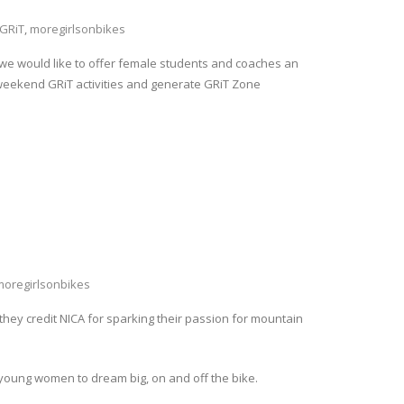
GRiT
,
moregirlsonbikes
, we would like to offer female students and coaches an
-weekend GRiT activities and generate GRiT Zone
moregirlsonbikes
they credit NICA for sparking their passion for mountain
oung women to dream big, on and off the bike.