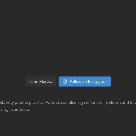
Load More...
Follow on Instagram
lability prior to practice. Parents can also sign in for their children and t
essing TeamSnap.