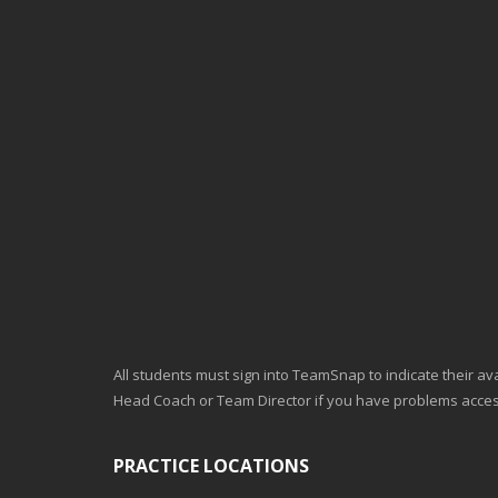
All students must sign into TeamSnap to indicate their avai
Head Coach or Team Director if you have problems acc
PRACTICE LOCATIONS