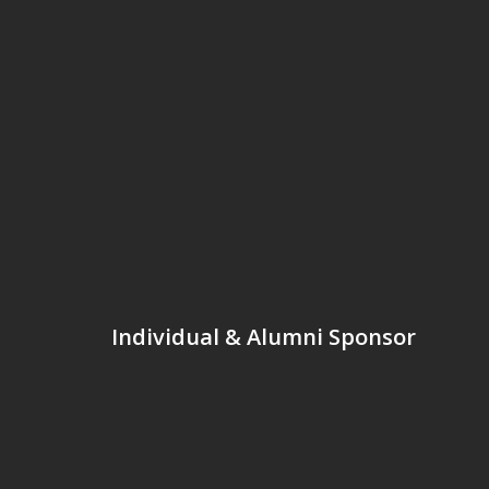
Individual & Alumni Sponsor