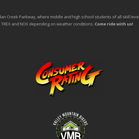
an Creek Parkway, where middle and high school students of all skill levels 
an, TREX and NOX depending on weather conditions.
Come ride with us!