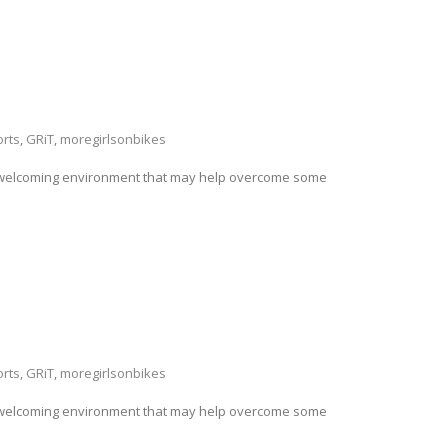
rts
,
GRiT
,
moregirlsonbikes
ng a welcoming environment that may help overcome some
rts
,
GRiT
,
moregirlsonbikes
ng a welcoming environment that may help overcome some