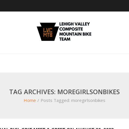
TAG ARCHIVES: MOREGIRLSONBIKES
Home
/
Posts Tagged:
moregirlsonbikes