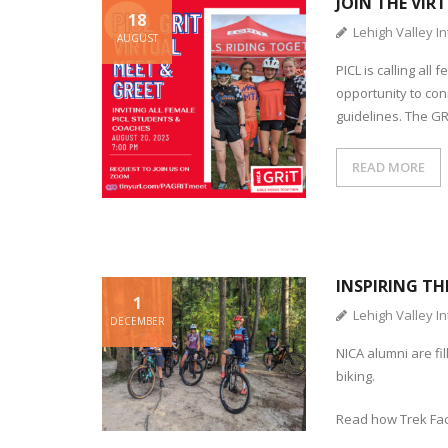
JOIN THE VIR
18
Lehigh Valley In
AUGUST
PICL is calling al
opportunity to co
guidelines. The G
READ MORE
INSPIRING TH
1
Lehigh Valley In
DECEMBER
NICA alumni are fi
biking.
Read how Trek Fac