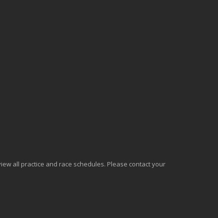
o view all practice and race schedules. Please contact your