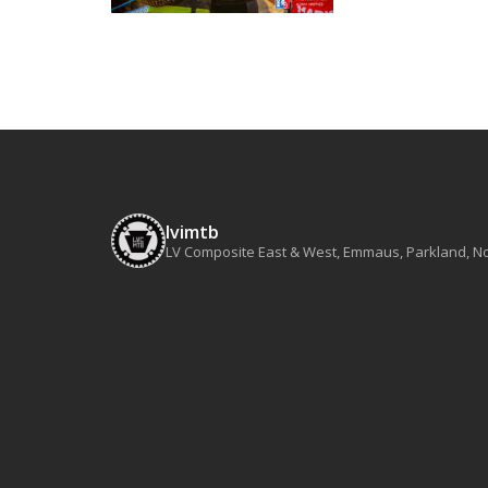
lvimtb
LV Composite East & West, Emmaus, Parkland, Nort