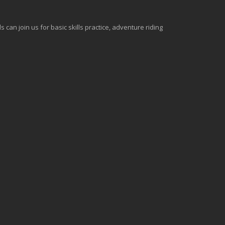
can join us for basic skills practice, adventure riding