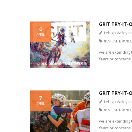
GRIT TRY-IT-
6
Lehigh Valley In
APRIL
#LVICMTB #PICL
we are extending t
fears or concerns o
GRIT TRY-IT-
7
Lehigh Valley In
APRIL
#LVICMTB #PICL
we are extending t
fears or concerns o