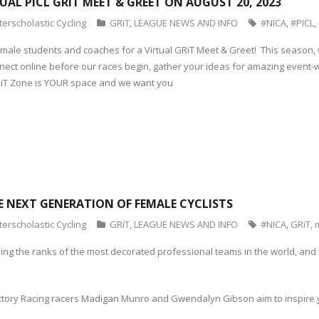
TUAL PICL GRIT MEET & GREET ON AUGUST 20, 2023
terscholastic Cycling
GRiT
,
LEAGUE NEWS AND INFO
#NICA
,
#PICL
,
l female students and coaches for a Virtual GRiT Meet & Greet! This season
nnect online before our races begin, gather your ideas for amazing event
RiT Zone is YOUR space and we want you
E NEXT GENERATION OF FEMALE CYCLISTS
terscholastic Cycling
GRiT
,
LEAGUE NEWS AND INFO
#NICA
,
GRiT
,
lling the ranks of the most decorated professional teams in the world, and 
tory Racing racers Madigan Munro and Gwendalyn Gibson aim to inspire y