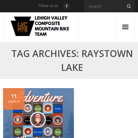
Skip
Follow us on
to
content
TAG ARCHIVES: RAYSTOWN
LAKE
11
MARCH