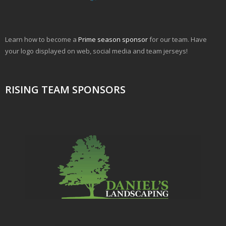
Learn how to become a
Prime season sponsor
for our team. Have
your logo displayed on web, social media and team jerseys!
RISING TEAM SPONSORS