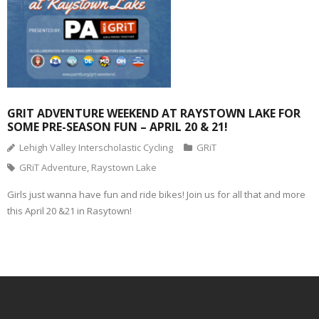
GRIT ADVENTURE WEEKEND AT RAYSTOWN LAKE FOR
SOME PRE-SEASON FUN – APRIL 20 & 21!
Lehigh Valley Interscholastic Cycling
GRiT
GRiT Adventure
,
Raystown Lake
Girls just wanna have fun and ride bikes! Join us for all that and more
this April 20 &21 in Rasytown!