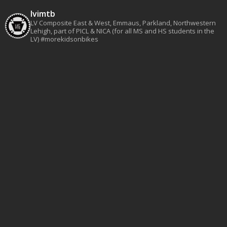
lvimtb
LV Composite East & West, Emmaus, Parkland, Northwestern
Lehigh, part of PICL & NICA (for all MS and HS students in the
LV)
#morekidsonbikes