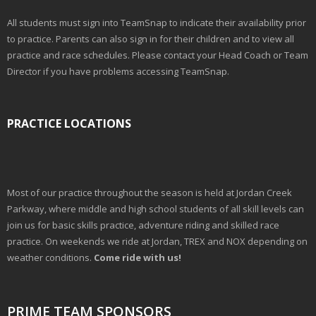
All students must sign into TeamSnap to indicate their availability prior
to practice. Parents can also sign in for their children and to view all
practice and race schedules. Please contact your Head Coach or Team
Director if you have problems accessing TeamSnap.
PRACTICE LOCATIONS
Most of our practice throughout the season is held at Jordan Creek
Parkway, where middle and high school students of all skill levels can
join us for basic skills practice, adventure riding and skilled race
practice. On weekends we ride at Jordan, TREX and NOX depending on
weather conditions.
Come ride with us!
PRIME TEAM SPONSORS