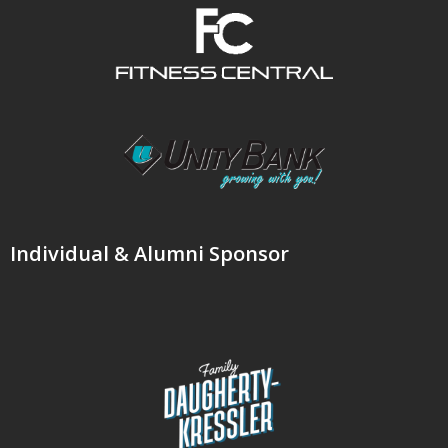
Individual & Alumni Sponsor