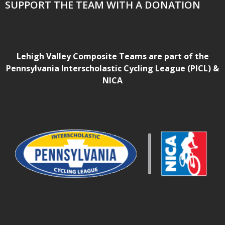
SUPPORT THE TEAM WITH A DONATION
Lehigh Valley Composite Teams are part of the
Pennsylvania Interscholastic Cycling League (PICL) &
NICA