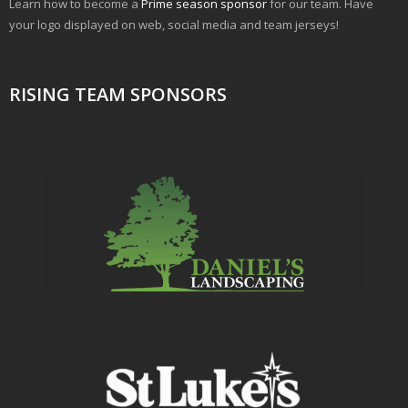
Learn how to become a
Prime season sponsor
for our team. Have
your logo displayed on web, social media and team jerseys!
RISING TEAM SPONSORS