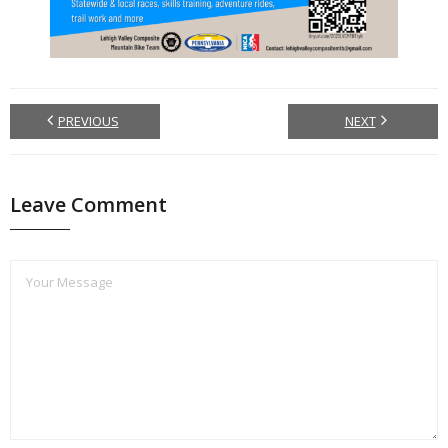
PREVIOUS
NEXT
Leave Comment