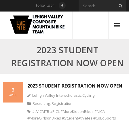
Skip
Follow us on
to
content
2023 STUDENT
REGISTRATION NOW OPEN
2023 STUDENT REGISTRATION NOW OPEN
3
Lehigh Valley Interscholastic Cycling
APRIL
Recruiting
,
Registration
#LVICMTB #PICL #MoreKidsonBikes #NICA
#MoreGirlsonBikes #StudentAthletes #CoEdSports