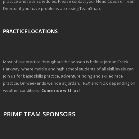
practice and race schedules. Please contact your Head Coach or Team
Director if you have problems accessing TeamSnap.
PRACTICE LOCATIONS
Most of our practice throughout the season is held at Jordan Creek
Parkway, where middle and high school students of all skill levels can
join us for basic skills practice, adventure riding and skilled race
practice. On weekends we ride at Jordan, TREX and NOX depending on
weather conditions.
Come ride with us!
PRIME TEAM SPONSORS