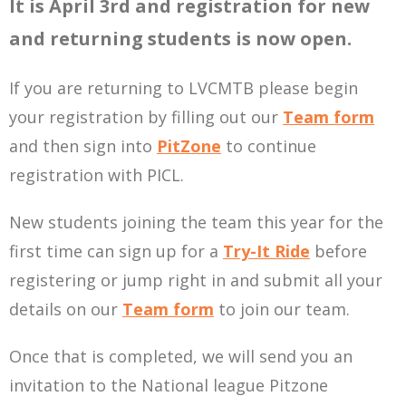
It is April 3rd and registration for new
and returning students is now open.
If you are returning to LVCMTB please begin
your registration by filling out our
Team form
and then sign into
PitZone
to continue
registration with PICL.
New students joining the team this year for the
first time can sign up for a
Try-It Ride
before
registering or jump right in and submit all your
details on our
Team form
to join our team.
Once that is completed, we will send you an
invitation to the National league Pitzone