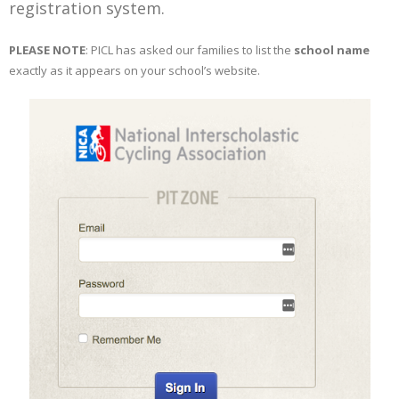
registration system.
PLEASE NOTE
: PICL has asked our families to list the
school name
exactly as it appears on your school’s website.