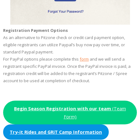
Registration Payment Options
As an alternative to Pitzone check or credit card payment option,
eligible registrants can utilize Paypal’s buy now pay over time, or
standard Paypal payment.
For PayPal options please complete this
form
and we will send a
registrant specific PayPal invoice. Once the PayPal invoice is paid, a
registration credit will be added to the registrant’s Pitzone / Spree
account to be used at completion of checkout.
Begin Season Registration with our team
(Team
Form)
Try-it Rides and GRiT Camp Information