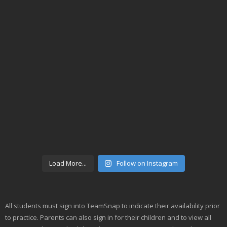
Load More...
Follow on Instagram
All students must sign into TeamSnap to indicate their availability prior
to practice. Parents can also sign in for their children and to view all