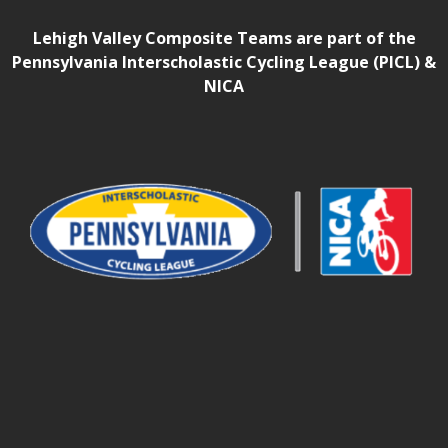
Lehigh Valley Composite Teams are part of the
Pennsylvania Interscholastic Cycling League (PICL) &
NICA