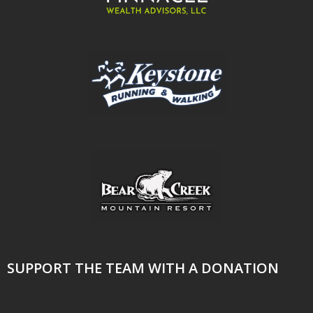
SUPPORT THE TEAM WITH A DONATION