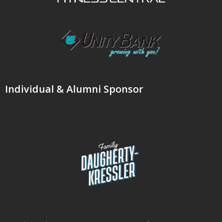
Individual & Alumni Sponsor