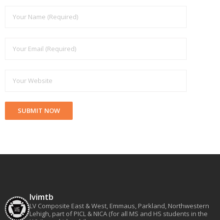
lvimtb
LV Composite East & West, Emmaus, Parkland, Northwestern
Lehigh, part of PICL & NICA (for all MS and HS students in the