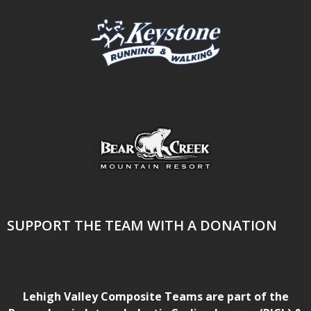
SUPPORT THE TEAM WITH A DONATION
Lehigh Valley Composite Teams are part of the