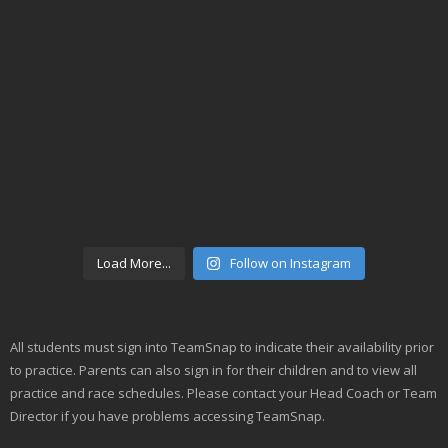
Load More...
Follow on Instagram
All students must sign into TeamSnap to indicate their availability prior
to practice. Parents can also sign in for their children and to view all
practice and race schedules. Please contact your Head Coach or Team
Director if you have problems accessing TeamSnap.