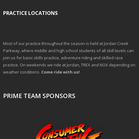
PRACTICE LOCATIONS
Most of our practice throughout the season is held at Jordan Creek
Parkway, where middle and high school students of all skill levels can
join us for basic skills practice, adventure riding and skilled race
practice. On weekends we ride at Jordan, TREX and NOX depending on
weather conditions.
Come ride with us!
PRIME TEAM SPONSORS