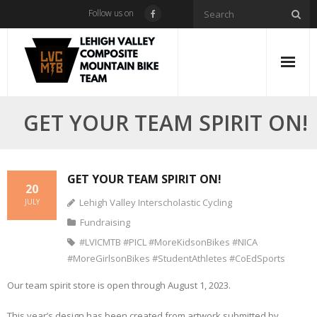
Skip
Follow us on
to
content
GET YOUR TEAM SPIRIT ON!
GET YOUR TEAM SPIRIT ON!
20
Lehigh Valley Interscholastic Cycling
JULY
Fundraising
#LVICMTB #PICL #MoreKidsonBikes #NICA
#MoreGirlsonBikes #StudentAthletes #CoEdSports
Our team spirit store is open through August 1, 2023.
This year’s design has been created from artwork submitted by