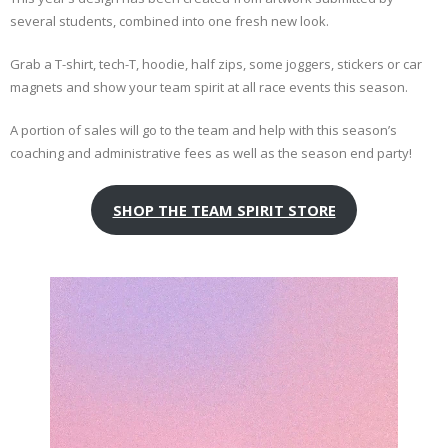
several students, combined into one fresh new look.
Grab a T-shirt, tech-T, hoodie, half zips, some joggers, stickers or car
magnets and show your team spirit at all race events this season.
A portion of sales will go to the team and help with this season’s
coaching and administrative fees as well as the season end party!
SHOP THE TEAM SPIRIT STORE