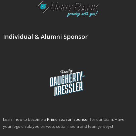
Individual & Alumni Sponsor
Learn how to become a
Prime season sponsor
for our team. Have
your logo displayed on web, social media and team jerseys!