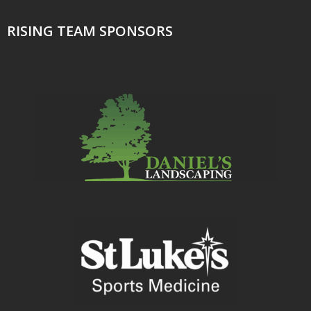
RISING TEAM SPONSORS