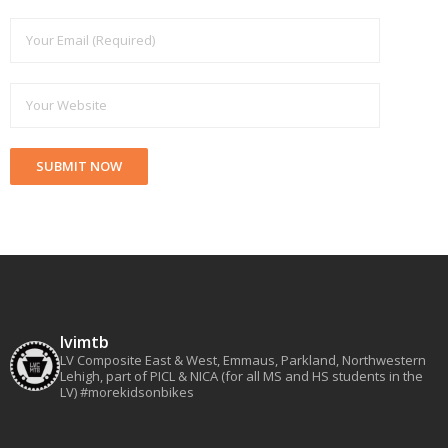
lvimtb
LV Composite East & West, Emmaus, Parkland, Northwestern
Lehigh, part of PICL & NICA (for all MS and HS students in the
LV)
#morekidsonbikes