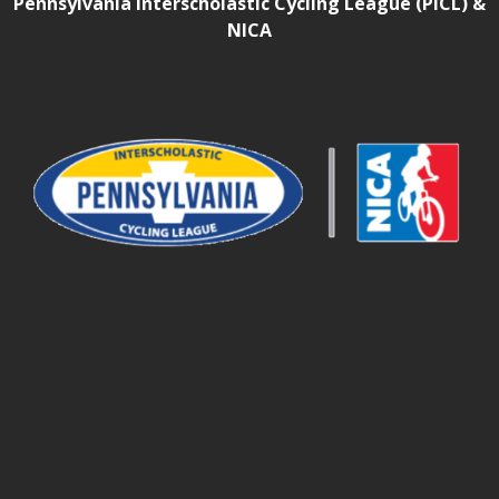
Pennsylvania Interscholastic Cycling League (PICL) &
NICA