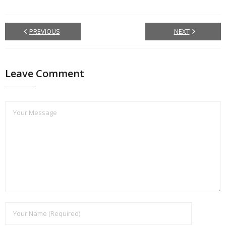
PREVIOUS
NEXT
Leave Comment